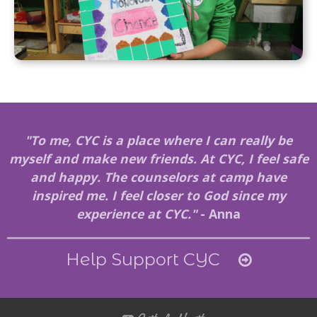
"To me, CYC is a place where I can really be
myself and make new friends. At CYC, I feel safe
and happy. The counselors at camp have
inspired me. I feel closer to God since my
experience at CYC."
- Anna
Help Support CYC