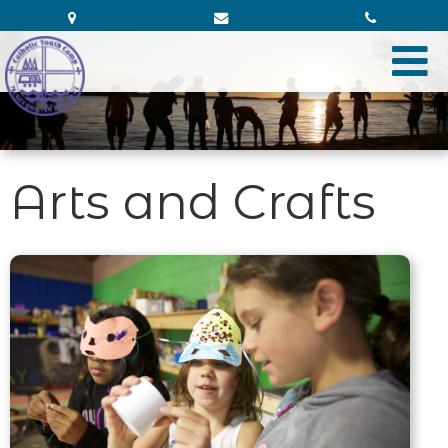
Arts and Crafts