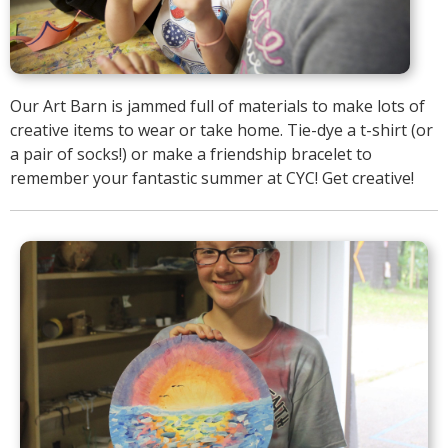
Our Art Barn is jammed full of materials to make lots of
creative items to wear or take home. Tie-dye a t-shirt (or
a pair of socks!) or make a friendship bracelet to
remember your fantastic summer at CYC! Get creative!